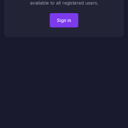
available to all registered users.
Sign in