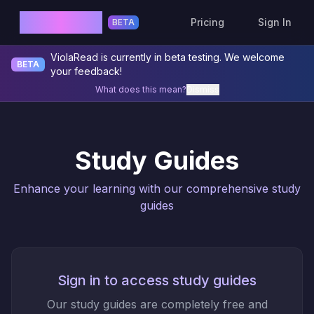
ViolaRead
Pricing
Sign In
BETA
ViolaRead is currently in beta testing. We welcome
BETA
your feedback!
What does this mean?
Dismiss
Study Guides
Enhance your learning with our comprehensive study
guides
Sign in to access study guides
Our study guides are completely free and