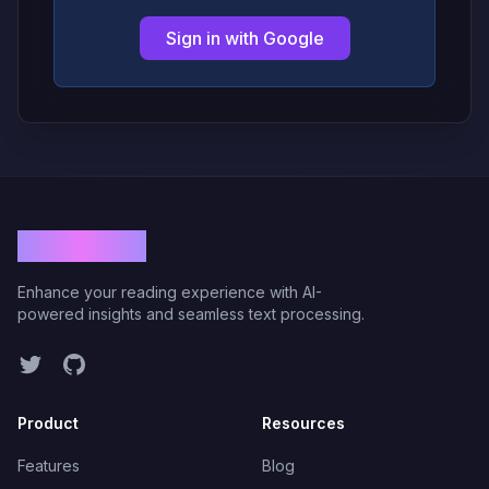
Sign in with Google
ViolaRead
Enhance your reading experience with AI-
powered insights and seamless text processing.
Twitter
GitHub
Product
Resources
Features
Blog