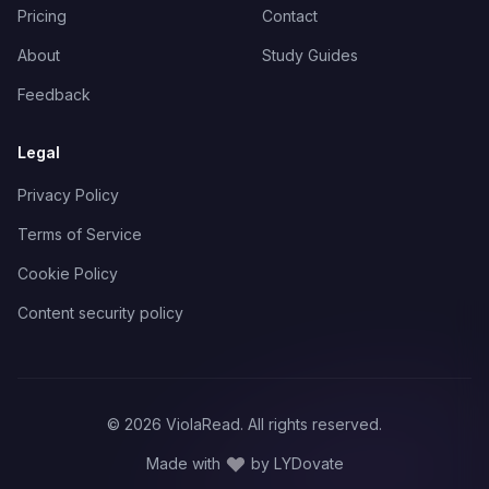
Pricing
Contact
About
Study Guides
Feedback
Legal
Privacy Policy
Terms of Service
Cookie Policy
Content security policy
©
2026
ViolaRead. All rights reserved.
Made with
by LYDovate