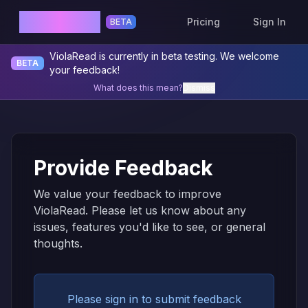
ViolaRead
Pricing
Sign In
BETA
ViolaRead is currently in beta testing. We welcome
BETA
your feedback!
What does this mean?
Dismiss
Provide Feedback
We value your feedback to improve
ViolaRead. Please let us know about any
issues, features you'd like to see, or general
thoughts.
Please sign in to submit feedback