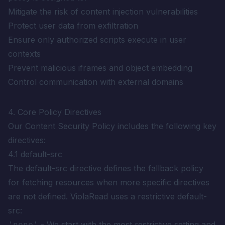
Mitigate the risk of content injection vulnerabilities
Protect user data from exfiltration
Ensure only authorized scripts execute in user
contexts
Prevent malicious iframes and object embedding
Control communication with external domains
4. Core Policy Directives
Our Content Security Policy includes the following key
directives:
4.1 default-src
The default-src directive defines the fallback policy
for fetching resources when more specific directives
are not defined. ViolaRead uses a restrictive default-
src:
- We start with the most restrictive setting and
'none'