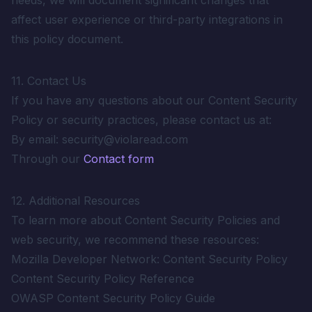
needs, we will document significant changes that
affect user experience or third-party integrations in
this policy document.
11. Contact Us
If you have any questions about our Content Security
Policy or security practices, please contact us at:
By email: security@violaread.com
Through our
Contact form
12. Additional Resources
To learn more about Content Security Policies and
web security, we recommend these resources:
Mozilla Developer Network: Content Security Policy
Content Security Policy Reference
OWASP Content Security Policy Guide