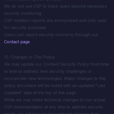
We do not use CSP to track users beyond necessary
security monitoring
CSP violation reports are anonymized and only used
for security purposes
Users can report security concerns through our
Contact page
10. Changes to This Policy
We may update our Content Security Policy from time
to time to address new security challenges or
incorporate new technologies. Major changes to this
policy document will be noted with an updated "Last
Updated" date at the top of this page.
While we may make technical changes to our actual
CSP implementation at any time to address security