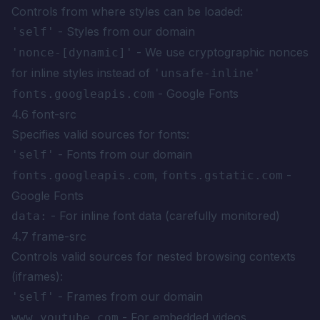
Controls from where styles can be loaded:
- Styles from our domain
'self'
- We use cryptographic nonces
'nonce-[dynamic]'
for inline styles instead of
'unsafe-inline'
- Google Fonts
fonts.googleapis.com
4.6 font-src
Specifies valid sources for fonts:
- Fonts from our domain
'self'
,
-
fonts.googleapis.com
fonts.gstatic.com
Google Fonts
- For inline font data (carefully monitored)
data:
4.7 frame-src
Controls valid sources for nested browsing contexts
(iframes):
- Frames from our domain
'self'
- For embedded videos
www.youtube.com