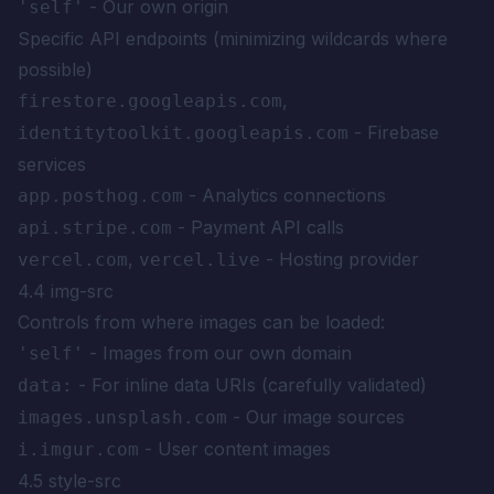
- Our own origin
'self'
Specific API endpoints (minimizing wildcards where
possible)
,
firestore.googleapis.com
- Firebase
identitytoolkit.googleapis.com
services
- Analytics connections
app.posthog.com
- Payment API calls
api.stripe.com
,
- Hosting provider
vercel.com
vercel.live
4.4 img-src
Controls from where images can be loaded:
- Images from our own domain
'self'
- For inline data URIs (carefully validated)
data:
- Our image sources
images.unsplash.com
- User content images
i.imgur.com
4.5 style-src