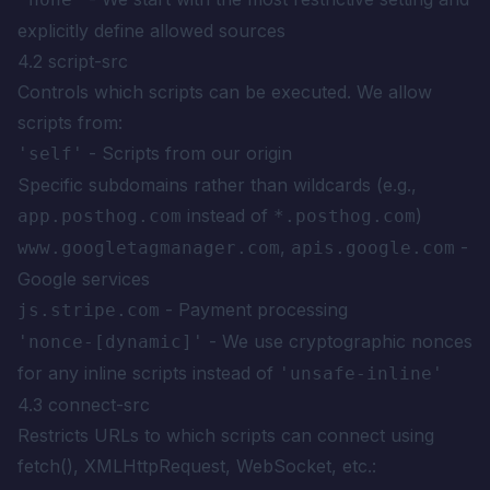
explicitly define allowed sources
4.2 script-src
Controls which scripts can be executed. We allow
scripts from:
- Scripts from our origin
'self'
Specific subdomains rather than wildcards (e.g.,
instead of
)
app.posthog.com
*.posthog.com
,
-
www.googletagmanager.com
apis.google.com
Google services
- Payment processing
js.stripe.com
- We use cryptographic nonces
'nonce-[dynamic]'
for any inline scripts instead of
'unsafe-inline'
4.3 connect-src
Restricts URLs to which scripts can connect using
fetch(), XMLHttpRequest, WebSocket, etc.: