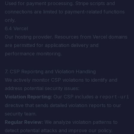
Used for payment processing. Stripe scripts and
connections are limited to payment-related functions
only.
6.4 Vercel
Our hosting provider. Resources from Vercel domains
are permitted for application delivery and
performance monitoring.
7. CSP Reporting and Violation Handling
We actively monitor CSP violations to identify and
address potential security issues:
Violation Reporting:
Our CSP includes a
report-uri
directive that sends detailed violation reports to our
security team.
Regular Review:
We analyze violation patterns to
detect potential attacks and improve our policy.