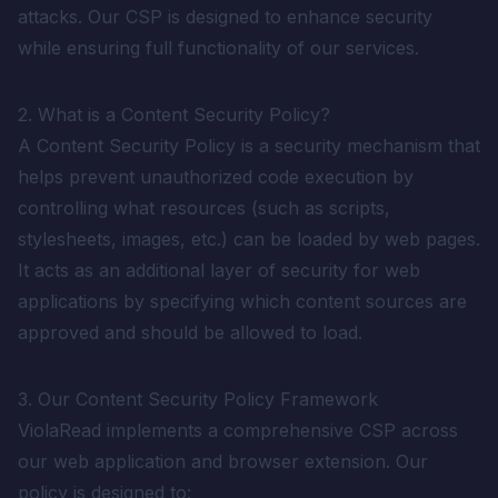
attacks. Our CSP is designed to enhance security
while ensuring full functionality of our services.
2. What is a Content Security Policy?
A Content Security Policy is a security mechanism that
helps prevent unauthorized code execution by
controlling what resources (such as scripts,
stylesheets, images, etc.) can be loaded by web pages.
It acts as an additional layer of security for web
applications by specifying which content sources are
approved and should be allowed to load.
3. Our Content Security Policy Framework
ViolaRead implements a comprehensive CSP across
our web application and browser extension. Our
policy is designed to: