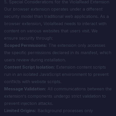
5. Special Considerations for the ViolaRead Extension
Our browser extension operates under a different
security model than traditional web applications. As a
browser extension, ViolaRead needs to interact with
content on various websites that users visit. We
ensure security through:
Scoped Permissions:
The extension only accesses
the specific permissions declared in its manifest, which
users review during installation.
Content Script Isolation:
Extension content scripts
run in an isolated JavaScript environment to prevent
conflicts with website scripts.
Message Validation:
All communications between the
extension's components undergo strict validation to
prevent injection attacks.
Limited Origins:
Background processes only