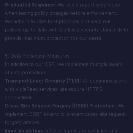
Graduated Response:
We use a report-only mode
when testing policy changes before enforcement.
We adhere to CSP best practices and keep our
policies up-to-date with the latest security standards to
provide maximum protection for our users.
8. Data Protection Measures
In addition to our CSP, we implement multiple layers
of data protection:
Transport Layer Security (TLS):
All communications
with ViolaRead services use secure HTTPS
connections.
Cross-Site Request Forgery (CSRF) Protection:
We
implement CSRF tokens to prevent cross-site request
forgery attacks.
Input Validation:
All user inputs are validated and