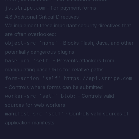
- For payment forms
js.stripe.com
4.8 Additional Critical Directives
We implement these important security directives that
are often overlooked:
- Blocks Flash, Java, and other
object-src 'none'
potentially dangerous plugins
- Prevents attackers from
base-uri 'self'
manipulating base URLs for relative paths
form-action 'self' https://api.stripe.com
- Controls where forms can be submitted
- Controls valid
worker-src 'self' blob:
sources for web workers
- Controls valid sources of
manifest-src 'self'
application manifests