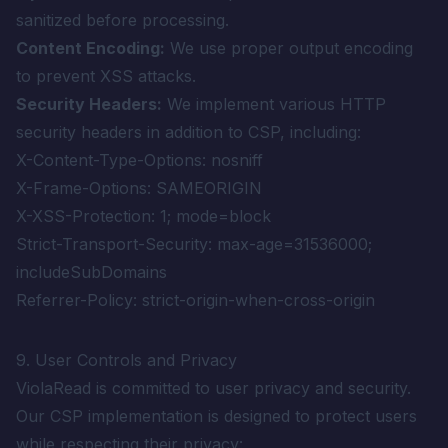
sanitized before processing.
Content Encoding:
We use proper output encoding
to prevent XSS attacks.
Security Headers:
We implement various HTTP
security headers in addition to CSP, including:
X-Content-Type-Options: nosniff
X-Frame-Options: SAMEORIGIN
X-XSS-Protection: 1; mode=block
Strict-Transport-Security: max-age=31536000;
includeSubDomains
Referrer-Policy: strict-origin-when-cross-origin
9. User Controls and Privacy
ViolaRead is committed to user privacy and security.
Our CSP implementation is designed to protect users
while respecting their privacy: