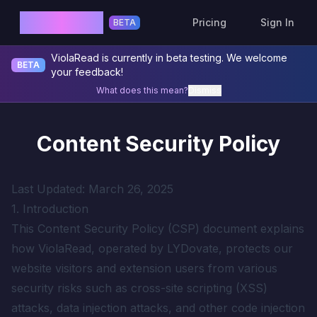
ViolaRead
Pricing
Sign In
BETA
ViolaRead is currently in beta testing. We welcome
BETA
your feedback!
What does this mean?
Dismiss
Content Security Policy
Last Updated: March 26, 2025
1. Introduction
This Content Security Policy (CSP) document explains
how ViolaRead, operated by LYDovate, protects our
website visitors and extension users from various
security risks such as cross-site scripting (XSS)
attacks, data injection attacks, and other code injection