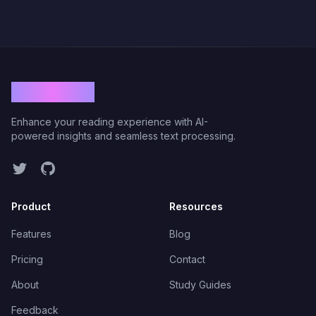
ViolaRead
Enhance your reading experience with AI-
powered insights and seamless text processing.
Twitter
GitHub
Product
Resources
Features
Blog
Pricing
Contact
About
Study Guides
Feedback