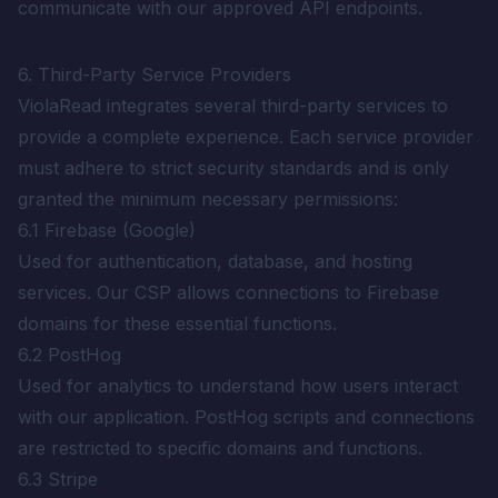
communicate with our approved API endpoints.
6. Third-Party Service Providers
ViolaRead integrates several third-party services to
provide a complete experience. Each service provider
must adhere to strict security standards and is only
granted the minimum necessary permissions:
6.1 Firebase (Google)
Used for authentication, database, and hosting
services. Our CSP allows connections to Firebase
domains for these essential functions.
6.2 PostHog
Used for analytics to understand how users interact
with our application. PostHog scripts and connections
are restricted to specific domains and functions.
6.3 Stripe