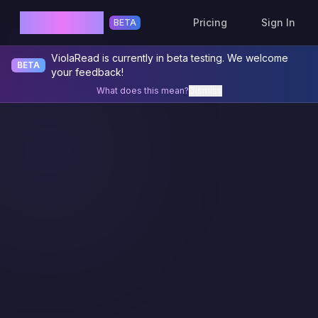
ViolaRead
Pricing
Sign In
BETA
ViolaRead is currently in beta testing. We welcome
BETA
your feedback!
What does this mean?
Dismiss