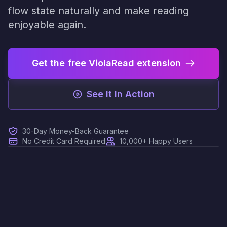
flow state naturally and make reading
enjoyable again.
Get the free ViolaRead extension
See It In Action
30-Day Money-Back Guarantee
No Credit Card Required
10,000+ Happy Users