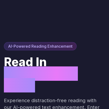
AI-Powered Reading Enhancement
Read In
Perfect Flow
State
Experience distraction-free reading with
our AI-powered text enhancement. Enter